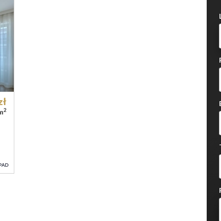
zł
2
/m
PAD