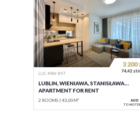
3 200
74,42 zł
LUC-MW-897
LUBLIN, WIENIAWA, STANISŁAWA…
APARTMENT FOR RENT
2 ROOMS
43,00 M²
ADD
TO NOTE