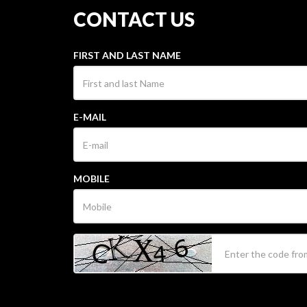
CONTACT US
FIRST AND LAST NAME
E-MAIL
MOBILE