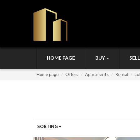
HOME PAGE
BUY
SEL
Home page
Offers
Apartments
Rental
Lu
APARTMENTS FOR RENT
SORTING