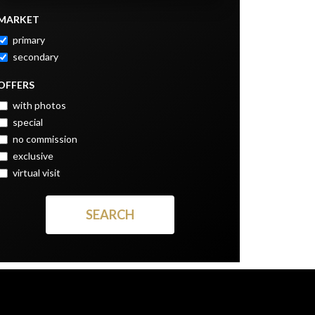
MARKET
primary
secondary
OFFERS
with photos
special
no commission
exclusive
virtual visit