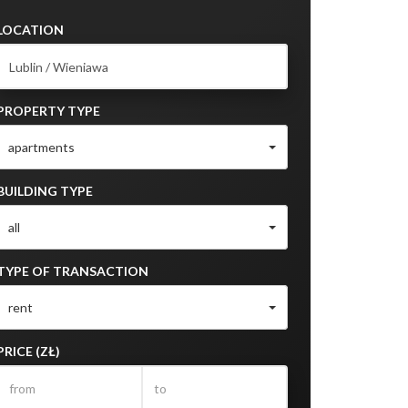
LOCATION
PROPERTY TYPE
apartments
BUILDING TYPE
all
TYPE OF TRANSACTION
rent
PRICE (ZŁ)