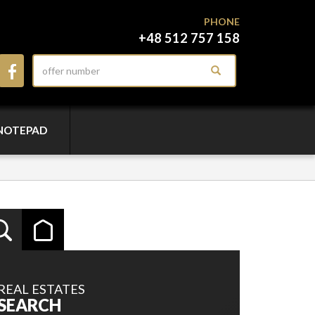
PHONE
+48 512 757 158
NOTEPAD
REAL ESTATES
SEARCH