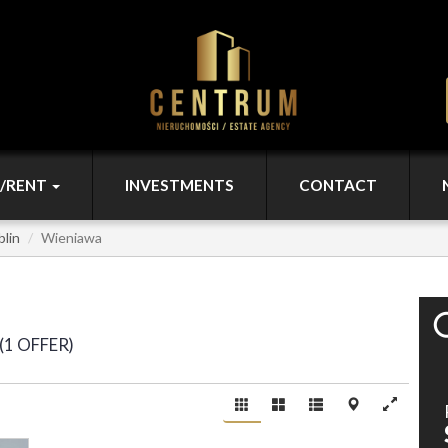
L/RENT
INVESTMENTS
CONTACT
blin
Wieniawa
1 OFFER