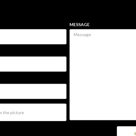
MESSAGE