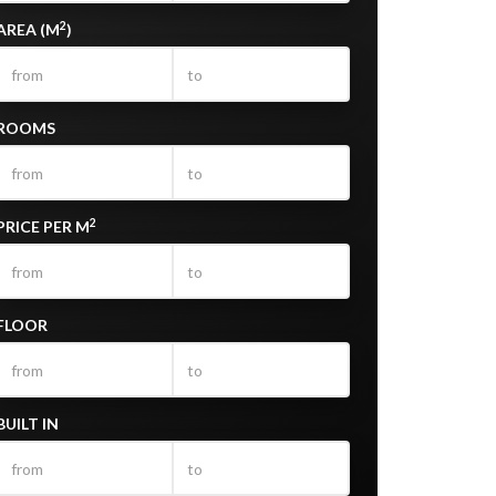
2
AREA (M
)
ROOMS
2
PRICE PER M
FLOOR
BUILT IN