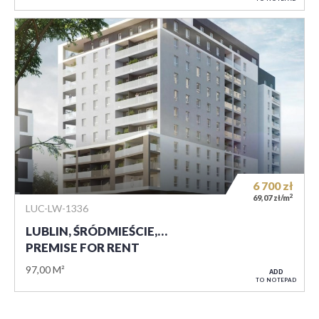
6 700
zł
2
69,07 zł/m
LUC-LW-1336
LUBLIN, ŚRÓDMIEŚCIE,…
PREMISE FOR RENT
97,00 M²
ADD
TO NOTEPAD