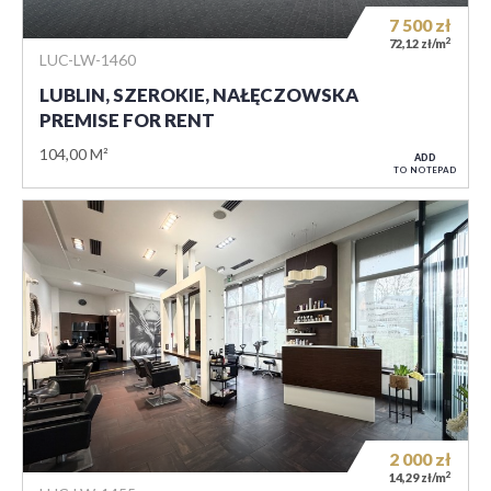
7 500
zł
2
72,12 zł/m
LUC-LW-1460
LUBLIN, SZEROKIE, NAŁĘCZOWSKA
PREMISE FOR RENT
104,00 M²
ADD
TO NOTEPAD
2 000
zł
2
14,29 zł/m