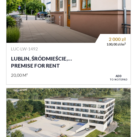
2 000
zł
2
100,00 zł/m
LUC-LW-1492
LUBLIN, ŚRÓDMIEŚCIE,…
PREMISE FOR RENT
20,00 M²
ADD
TO NOTEPAD