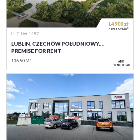
14 900
zł
2
109,16 zł/m
LUC-LW-1487
LUBLIN, CZECHÓW POŁUDNIOWY,…
PREMISE FOR RENT
136,50 M²
ADD
TO NOTEPAD