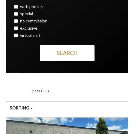
with photos
special
no commission
exclusive
virtual visit
PREMISES
11 OFFERS
SORTING