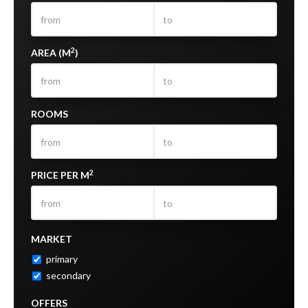
2
AREA (M
)
ROOMS
2
PRICE PER M
MARKET
primary
secondary
OFFERS