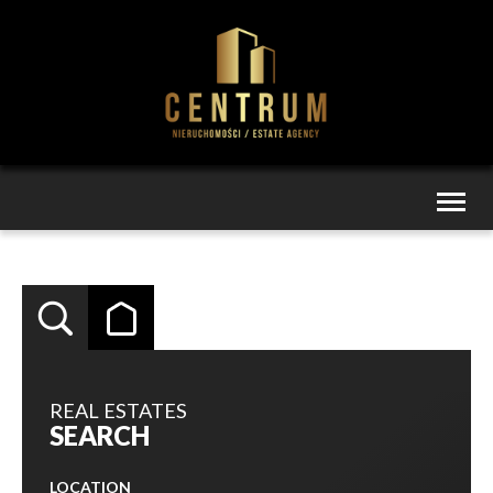
Toggl
naviga
REAL ESTATES
SEARCH
LOCATION