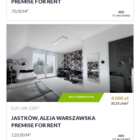
PREMISE FOR RENT
70,00 M²
ADD
TO NOTEPAD
NO COMMISSION
4 000
zł
2
33,33 zł/m
LUC-LW-1367
JASTKÓW, ALEJA WARSZAWSKA
PREMISE FOR RENT
120,00 M²
ADD
TO NOTEPAD