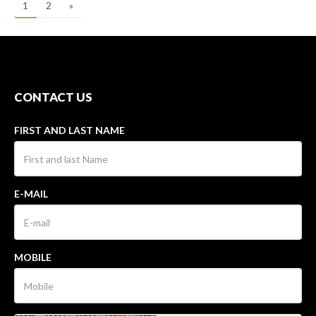
1
2
»
CONTACT US
FIRST AND LAST NAME
E-MAIL
MOBILE