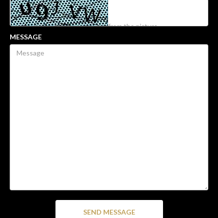
MESSAGE