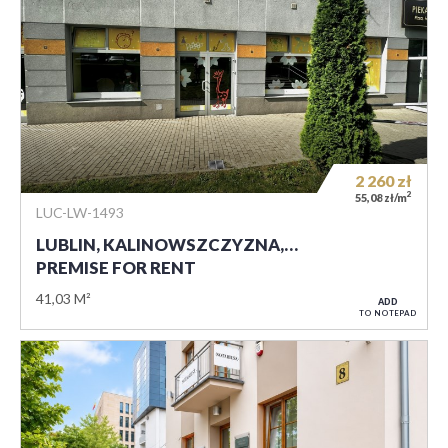
2 260
zł
2
55,08 zł/m
LUC-LW-1493
LUBLIN, KALINOWSZCZYZNA,…
PREMISE FOR RENT
41,03 M²
ADD
TO NOTEPAD