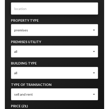
PROPERTY TYPE
premises
PREMISES UTILITY
all
BUILDING TYPE
all
TYPE OF TRANSACTION
sell and rent
PRICE (ZŁ)