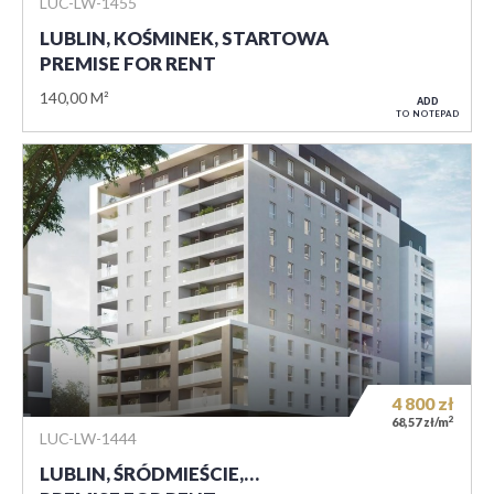
LUC-LW-1455
LUBLIN, KOŚMINEK, STARTOWA
PREMISE FOR RENT
140,00 M²
ADD
TO NOTEPAD
4 800
zł
2
68,57 zł/m
LUC-LW-1444
LUBLIN, ŚRÓDMIEŚCIE,…